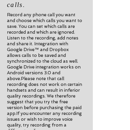
calls.
Record any phone call you want
and choose which calls you want to
save. You can set which calls are
recorded and which are ignored.
Listen to the recording, add notes
and share it. Integration with
Google Drive™ and Dropbox
allows calls to be saved and
synchronized to the cloud as well.
Google Drive integration works on
Android versions 3.0 and
above.Please note that call
recording does not work on certain
handsets and can result in inferior
quality recordings. We therefore
suggest that you try the free
version before purchasing the paid
app.If you encounter any recording
issues or wish to improve voice
quality, try recording from a