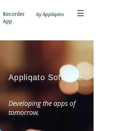
Recorder
by Appliqato
App
Appliqato
Software
Developing the apps of
tomorrow.