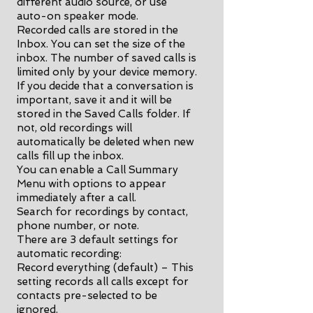
different audio source, or use
auto-on speaker mode.
Recorded calls are stored in the
Inbox. You can set the size of the
inbox. The number of saved calls is
limited only by your device memory.
If you decide that a conversation is
important, save it and it will be
stored in the Saved Calls folder. If
not, old recordings will
automatically be deleted when new
calls fill up the inbox.
You can enable a Call Summary
Menu with options to appear
immediately after a call.
Search for recordings by contact,
phone number, or note.
There are 3 default settings for
automatic recording:
Record everything (default) – This
setting records all calls except for
contacts pre-selected to be
ignored.