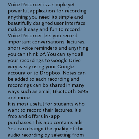
Voice Recorder is a simple yet
powerful application for recording
anything you need, its simple and
beautifully designed user interface
makes it easy and fun to record.
Voice Recorder lets you record
important conversations, lectures,
short voice reminders and anything
you can think of. You can sync all
your recordings to Google Drive
very easily using your Google
account or to Dropbox. Notes can
be added to each recording and
recordings can be shared in many
ways such as email, Bluetooth, SMS
and more.
It is most useful for students who
want to record their lectures. It’s
free and offers in-app
purchases.This app contains ads.
You can change the quality of the
audio recording by selecting from