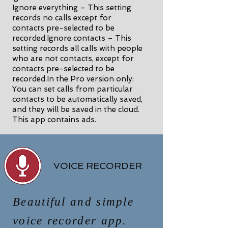
Ignore everything – This setting
records no calls except for
contacts pre-selected to be
recorded.Ignore contacts – This
setting records all calls with people
who are not contacts, except for
contacts pre-selected to be
recorded.In the Pro version only:
You can set calls from particular
contacts to be automatically saved,
and they will be saved in the cloud.
This app contains ads.
VOICE RECORDER
Beautiful and simple
voice recorder app.