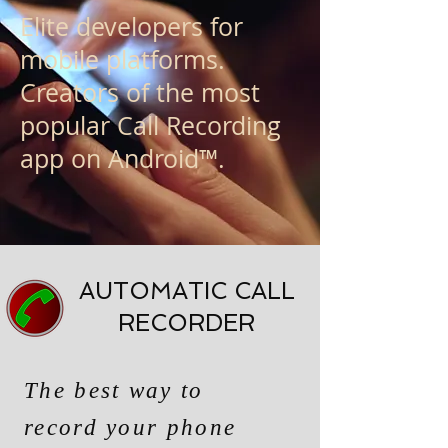
Elite developers for
mobile platforms.
Creators of the most
popular Call Recording
app on Android™.
AUTOMATIC CALL
RECORDER
The best way to
record your phone