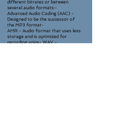
different bitrates or between
several audio formats:-
Advanced Audio Coding (AAC) -
Designed to be the successor of
the MP3 format-
AMR - Audio format that uses less
storage and is optimized for
recording voice- WAV -
Uncompressed lossless high quality
format
SUPPORT
For any general inquiries, please fill
in the following contact form: