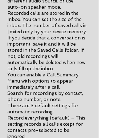
different audio source, or use
auto-on speaker mode.
Recorded calls are stored in the
Inbox. You can set the size of the
inbox. The number of saved calls is
limited only by your device memory.
If you decide that a conversation is
important, save it and it will be
stored in the Saved Calls folder. If
not, old recordings will
automatically be deleted when new
calls fill up the inbox.
You can enable a Call Summary
Menu with options to appear
immediately after a call.
Search for recordings by contact,
phone number, or note.
There are 3 default settings for
automatic recording:
Record everything (default) – This
setting records all calls except for
contacts pre-selected to be
ignored.