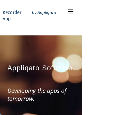
Recorder
by Appliqato
App
Appliqato
Software
Developing the apps of
tomorrow.