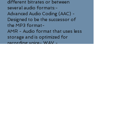
different bitrates or between
several audio formats:-
Advanced Audio Coding (AAC) -
Designed to be the successor of
the MP3 format-
AMR - Audio format that uses less
storage and is optimized for
recording voice- WAV -
Uncompressed lossless high quality
format
SUPPORT
For any general inquiries, please fill
in the following contact form: