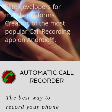
Elite developers for
mobile platforms.
Creators of the most
popular Call Recording
app on Android™.
AUTOMATIC CALL
RECORDER
The best way to
record your phone