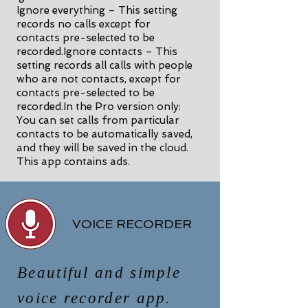
Ignore everything – This setting
records no calls except for
contacts pre-selected to be
recorded.Ignore contacts – This
setting records all calls with people
who are not contacts, except for
contacts pre-selected to be
recorded.In the Pro version only:
You can set calls from particular
contacts to be automatically saved,
and they will be saved in the cloud.
This app contains ads.
VOICE RECORDER
Beautiful and simple
voice recorder app.