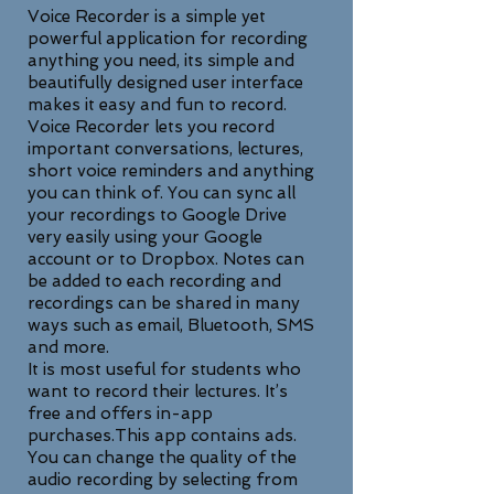
Voice Recorder is a simple yet
powerful application for recording
anything you need, its simple and
beautifully designed user interface
makes it easy and fun to record.
Voice Recorder lets you record
important conversations, lectures,
short voice reminders and anything
you can think of. You can sync all
your recordings to Google Drive
very easily using your Google
account or to Dropbox. Notes can
be added to each recording and
recordings can be shared in many
ways such as email, Bluetooth, SMS
and more.
It is most useful for students who
want to record their lectures. It’s
free and offers in-app
purchases.This app contains ads.
You can change the quality of the
audio recording by selecting from