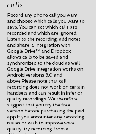
calls.
Record any phone call you want
and choose which calls you want to
save. You can set which calls are
recorded and which are ignored.
Listen to the recording, add notes
and share it. Integration with
Google Drive™ and Dropbox
allows calls to be saved and
synchronized to the cloud as well.
Google Drive integration works on
Android versions 3.0 and
above.Please note that call
recording does not work on certain
handsets and can result in inferior
quality recordings. We therefore
suggest that you try the free
version before purchasing the paid
app.If you encounter any recording
issues or wish to improve voice
quality, try recording from a