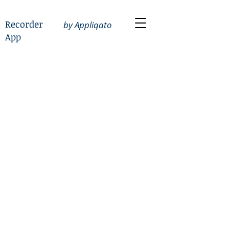
Recorder
by Appliqato
App