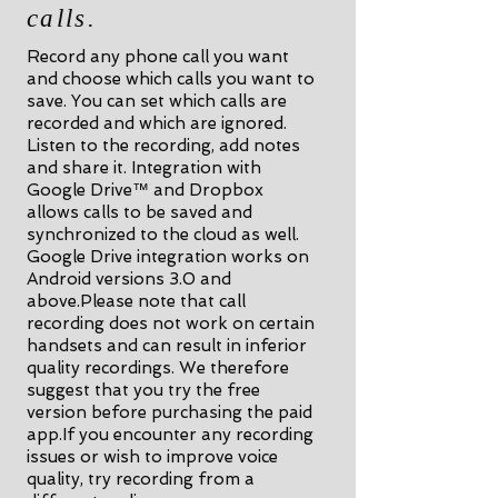
calls.
Record any phone call you want
and choose which calls you want to
save. You can set which calls are
recorded and which are ignored.
Listen to the recording, add notes
and share it. Integration with
Google Drive™ and Dropbox
allows calls to be saved and
synchronized to the cloud as well.
Google Drive integration works on
Android versions 3.0 and
above.Please note that call
recording does not work on certain
handsets and can result in inferior
quality recordings. We therefore
suggest that you try the free
version before purchasing the paid
app.If you encounter any recording
issues or wish to improve voice
quality, try recording from a