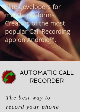
Elite developers for
mobile platforms.
Creators of the most
popular Call Recording
app on Android™.
AUTOMATIC CALL
RECORDER
The best way to
record your phone