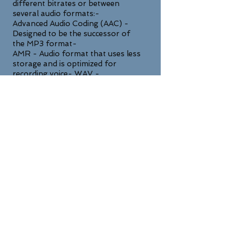
different bitrates or between
several audio formats:-
Advanced Audio Coding (AAC) -
Designed to be the successor of
the MP3 format-
AMR - Audio format that uses less
storage and is optimized for
recording voice- WAV -
Uncompressed lossless high quality
format
SUPPORT
For any general inquiries, please fill
in the following contact form: