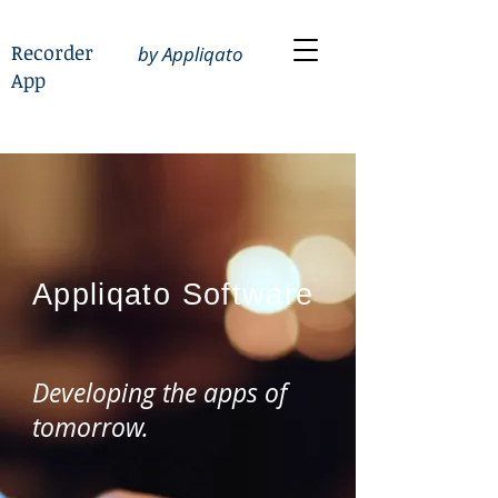
Recorder
by Appliqato
App
Appliqato
Software
Developing the apps of
tomorrow.