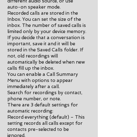
different audio source, or use
auto-on speaker mode.
Recorded calls are stored in the
Inbox. You can set the size of the
inbox. The number of saved calls is
limited only by your device memory.
If you decide that a conversation is
important, save it and it will be
stored in the Saved Calls folder. If
not, old recordings will
automatically be deleted when new
calls fill up the inbox.
You can enable a Call Summary
Menu with options to appear
immediately after a call.
Search for recordings by contact,
phone number, or note.
There are 3 default settings for
automatic recording:
Record everything (default) – This
setting records all calls except for
contacts pre-selected to be
ignored.