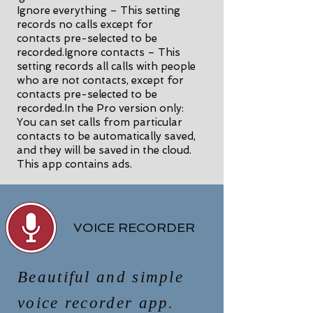
Ignore everything – This setting
records no calls except for
contacts pre-selected to be
recorded.Ignore contacts – This
setting records all calls with people
who are not contacts, except for
contacts pre-selected to be
recorded.In the Pro version only:
You can set calls from particular
contacts to be automatically saved,
and they will be saved in the cloud.
This app contains ads.
VOICE RECORDER
Beautiful and simple
voice recorder app.