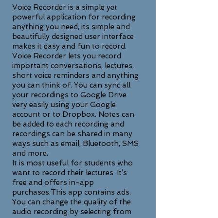
Voice Recorder is a simple yet
powerful application for recording
anything you need, its simple and
beautifully designed user interface
makes it easy and fun to record.
Voice Recorder lets you record
important conversations, lectures,
short voice reminders and anything
you can think of. You can sync all
your recordings to Google Drive
very easily using your Google
account or to Dropbox. Notes can
be added to each recording and
recordings can be shared in many
ways such as email, Bluetooth, SMS
and more.
It is most useful for students who
want to record their lectures. It’s
free and offers in-app
purchases.This app contains ads.
You can change the quality of the
audio recording by selecting from