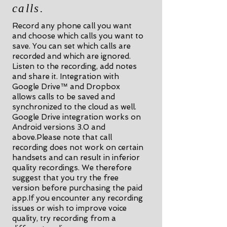
calls.
Record any phone call you want
and choose which calls you want to
save. You can set which calls are
recorded and which are ignored.
Listen to the recording, add notes
and share it. Integration with
Google Drive™ and Dropbox
allows calls to be saved and
synchronized to the cloud as well.
Google Drive integration works on
Android versions 3.0 and
above.Please note that call
recording does not work on certain
handsets and can result in inferior
quality recordings. We therefore
suggest that you try the free
version before purchasing the paid
app.If you encounter any recording
issues or wish to improve voice
quality, try recording from a