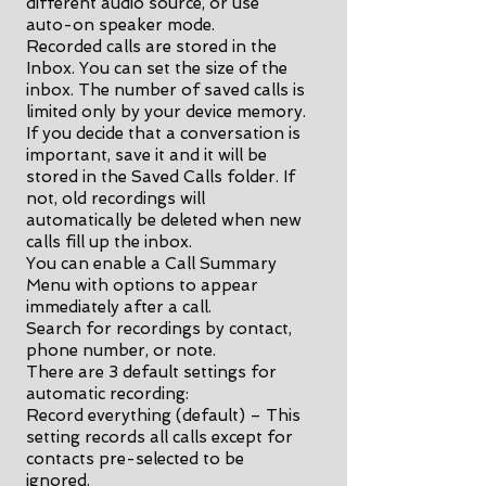
different audio source, or use
auto-on speaker mode.
Recorded calls are stored in the
Inbox. You can set the size of the
inbox. The number of saved calls is
limited only by your device memory.
If you decide that a conversation is
important, save it and it will be
stored in the Saved Calls folder. If
not, old recordings will
automatically be deleted when new
calls fill up the inbox.
You can enable a Call Summary
Menu with options to appear
immediately after a call.
Search for recordings by contact,
phone number, or note.
There are 3 default settings for
automatic recording:
Record everything (default) – This
setting records all calls except for
contacts pre-selected to be
ignored.