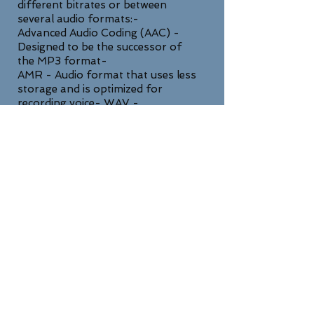
different bitrates or between
several audio formats:-
Advanced Audio Coding (AAC) -
Designed to be the successor of
the MP3 format-
AMR - Audio format that uses less
storage and is optimized for
recording voice- WAV -
Uncompressed lossless high quality
format
SUPPORT
For any general inquiries, please fill
in the following contact form: