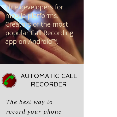
Elite developers for
mobile platforms.
Creators of the most
popular Call Recording
app on Android™.
AUTOMATIC CALL
RECORDER
The best way to
record your phone