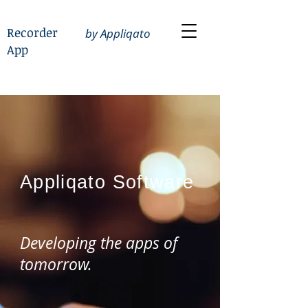
Recorder
by Appliqato
App
Appliqato
Software
Developing the apps of
tomorrow.