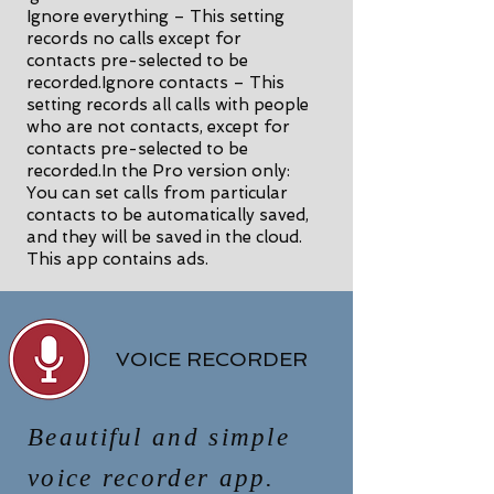
Ignore everything – This setting
records no calls except for
contacts pre-selected to be
recorded.Ignore contacts – This
setting records all calls with people
who are not contacts, except for
contacts pre-selected to be
recorded.In the Pro version only:
You can set calls from particular
contacts to be automatically saved,
and they will be saved in the cloud.
This app contains ads.
VOICE RECORDER
Beautiful and simple
voice recorder app.