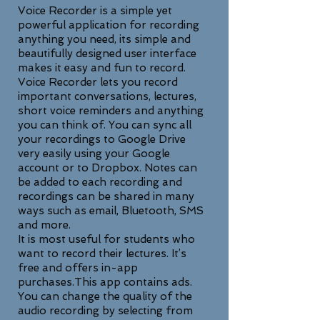
Voice Recorder is a simple yet
powerful application for recording
anything you need, its simple and
beautifully designed user interface
makes it easy and fun to record.
Voice Recorder lets you record
important conversations, lectures,
short voice reminders and anything
you can think of. You can sync all
your recordings to Google Drive
very easily using your Google
account or to Dropbox. Notes can
be added to each recording and
recordings can be shared in many
ways such as email, Bluetooth, SMS
and more.
It is most useful for students who
want to record their lectures. It’s
free and offers in-app
purchases.This app contains ads.
You can change the quality of the
audio recording by selecting from